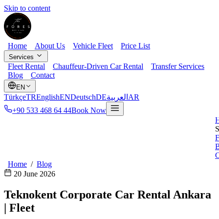
Skip to content
Home
About Us
Vehicle Fleet
Price List
Services
Fleet Rental
Chauffeur-Driven Car Rental
Transfer Services
Blog
Contact
EN
Türkçe
TR
English
EN
Deutsch
DE
العربية
AR
+90 533 468 64 44
Book Now
S
F
B
C
Home
/
Blog
20 June 2026
Teknokent Corporate Car Rental Ankara
| Fleet