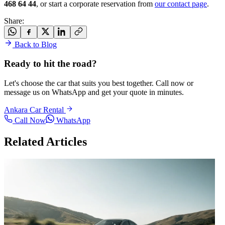
468 64 44
, or start a corporate reservation from
our contact page
.
Share
:
Back to Blog
Ready to hit the road?
Let's choose the car that suits you best together. Call now or
message us on WhatsApp and get your quote in minutes.
Ankara Car Rental
Call Now
WhatsApp
Related Articles