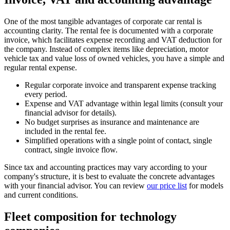
One of the most tangible advantages of corporate car rental is
accounting clarity. The rental fee is documented with a corporate
invoice, which facilitates expense recording and VAT deduction for
the company. Instead of complex items like depreciation, motor
vehicle tax and value loss of owned vehicles, you have a simple and
regular rental expense.
Regular corporate invoice and transparent expense tracking
every period.
Expense and VAT advantage within legal limits (consult your
financial advisor for details).
No budget surprises as insurance and maintenance are
included in the rental fee.
Simplified operations with a single point of contact, single
contract, single invoice flow.
Since tax and accounting practices may vary according to your
company's structure, it is best to evaluate the concrete advantages
with your financial advisor. You can review
our price list
for models
and current conditions.
Fleet composition for technology