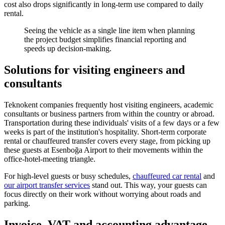
cost also drops significantly in long-term use compared to daily
rental.
Seeing the vehicle as a single line item when planning
the project budget simplifies financial reporting and
speeds up decision-making.
Solutions for visiting engineers and
consultants
Teknokent companies frequently host visiting engineers, academic
consultants or business partners from within the country or abroad.
Transportation during these individuals' visits of a few days or a few
weeks is part of the institution's hospitality. Short-term corporate
rental or chauffeured transfer covers every stage, from picking up
these guests at Esenboğa Airport to their movements within the
office-hotel-meeting triangle.
For high-level guests or busy schedules,
chauffeured car rental
and
our airport transfer services
stand out. This way, your guests can
focus directly on their work without worrying about roads and
parking.
Invoice, VAT and accounting advantage