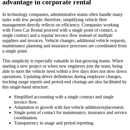
advantage in corporate rental
In technology companies, administrative teams often handle many
tasks with few people; therefore, simplifying vehicle fleet
management directly reflects on efficiency. Companies working
with Fores Car Rental proceed with a single point of contact, a
single contract and a regular invoice flow instead of multiple
suppliers and invoices. Vehicle changes, additional vehicle requests,
maintenance planning and insurance processes are coordinated from
a single point.
This simplicity is especially valuable in fast-growing teams. When
starting a new project or when new engineers join the team, being
able to meet the vehicle need within a few days does not slow down
operations. Updating driver definitions during employee changes,
tracking usage reports and period-end closings are also facilitated by
this single-hand structure.
Simplified accounting with a single contract and single
invoice flow.
Adaptation to growth with fast vehicle addition/replacement.
Single point of contact for maintenance, insurance and service
coordination.
Transparency in usage and period reporting.