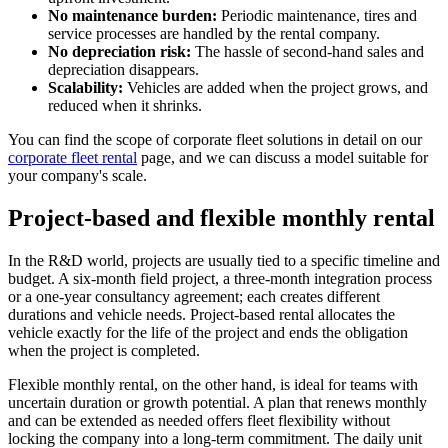
No maintenance burden:
Periodic maintenance, tires and
service processes are handled by the rental company.
No depreciation risk:
The hassle of second-hand sales and
depreciation disappears.
Scalability:
Vehicles are added when the project grows, and
reduced when it shrinks.
You can find the scope of corporate fleet solutions in detail on our
corporate fleet rental
page, and we can discuss a model suitable for
your company's scale.
Project-based and flexible monthly rental
In the R&D world, projects are usually tied to a specific timeline and
budget. A six-month field project, a three-month integration process
or a one-year consultancy agreement; each creates different
durations and vehicle needs. Project-based rental allocates the
vehicle exactly for the life of the project and ends the obligation
when the project is completed.
Flexible monthly rental, on the other hand, is ideal for teams with
uncertain duration or growth potential. A plan that renews monthly
and can be extended as needed offers fleet flexibility without
locking the company into a long-term commitment. The daily unit