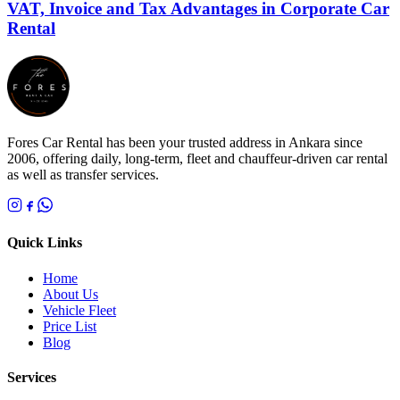
VAT, Invoice and Tax Advantages in Corporate Car
Rental
Fores Car Rental has been your trusted address in Ankara since
2006, offering daily, long-term, fleet and chauffeur-driven car rental
as well as transfer services.
Quick Links
Home
About Us
Vehicle Fleet
Price List
Blog
Services