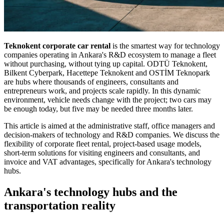
Teknokent corporate car rental
is the smartest way for technology
companies operating in Ankara's R&D ecosystem to manage a fleet
without purchasing, without tying up capital. ODTÜ Teknokent,
Bilkent Cyberpark, Hacettepe Teknokent and OSTİM Teknopark
are hubs where thousands of engineers, consultants and
entrepreneurs work, and projects scale rapidly. In this dynamic
environment, vehicle needs change with the project; two cars may
be enough today, but five may be needed three months later.
This article is aimed at the administrative staff, office managers and
decision-makers of technology and R&D companies. We discuss the
flexibility of corporate fleet rental, project-based usage models,
short-term solutions for visiting engineers and consultants, and
invoice and VAT advantages, specifically for Ankara's technology
hubs.
Ankara's technology hubs and the
transportation reality