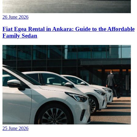
26 June 2026
Fiat Egea Rental in Ankara: Guide to the Affordable
Family Sedan
25 June 2026