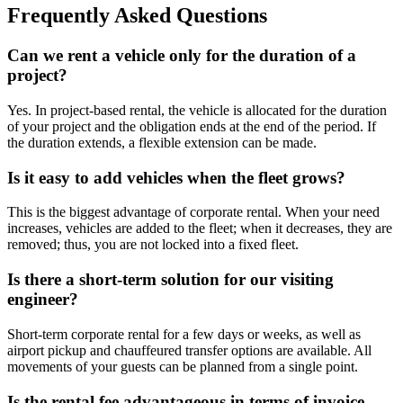
Frequently Asked Questions
Can we rent a vehicle only for the duration of a
project?
Yes. In project-based rental, the vehicle is allocated for the duration
of your project and the obligation ends at the end of the period. If
the duration extends, a flexible extension can be made.
Is it easy to add vehicles when the fleet grows?
This is the biggest advantage of corporate rental. When your need
increases, vehicles are added to the fleet; when it decreases, they are
removed; thus, you are not locked into a fixed fleet.
Is there a short-term solution for our visiting
engineer?
Short-term corporate rental for a few days or weeks, as well as
airport pickup and chauffeured transfer options are available. All
movements of your guests can be planned from a single point.
Is the rental fee advantageous in terms of invoice