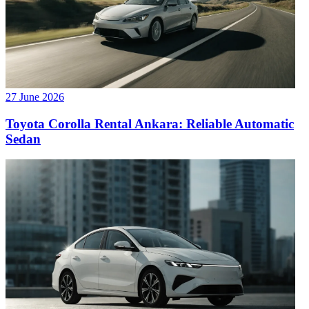
27 June 2026
Toyota Corolla Rental Ankara: Reliable Automatic
Sedan