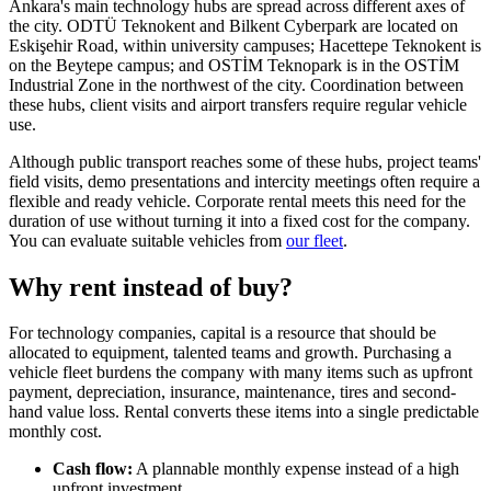
Ankara's main technology hubs are spread across different axes of
the city. ODTÜ Teknokent and Bilkent Cyberpark are located on
Eskişehir Road, within university campuses; Hacettepe Teknokent is
on the Beytepe campus; and OSTİM Teknopark is in the OSTİM
Industrial Zone in the northwest of the city. Coordination between
these hubs, client visits and airport transfers require regular vehicle
use.
Although public transport reaches some of these hubs, project teams'
field visits, demo presentations and intercity meetings often require a
flexible and ready vehicle. Corporate rental meets this need for the
duration of use without turning it into a fixed cost for the company.
You can evaluate suitable vehicles from
our fleet
.
Why rent instead of buy?
For technology companies, capital is a resource that should be
allocated to equipment, talented teams and growth. Purchasing a
vehicle fleet burdens the company with many items such as upfront
payment, depreciation, insurance, maintenance, tires and second-
hand value loss. Rental converts these items into a single predictable
monthly cost.
Cash flow:
A plannable monthly expense instead of a high
upfront investment.