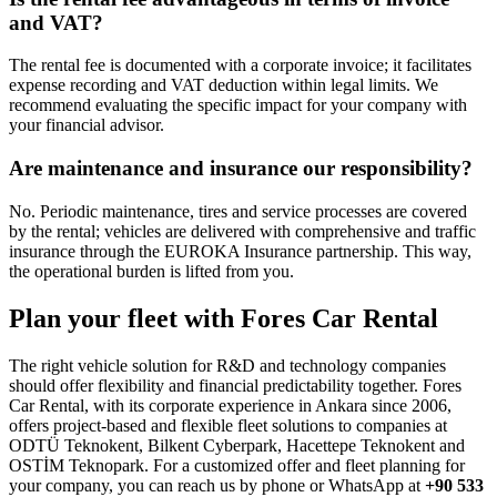
and VAT?
The rental fee is documented with a corporate invoice; it facilitates
expense recording and VAT deduction within legal limits. We
recommend evaluating the specific impact for your company with
your financial advisor.
Are maintenance and insurance our responsibility?
No. Periodic maintenance, tires and service processes are covered
by the rental; vehicles are delivered with comprehensive and traffic
insurance through the EUROKA Insurance partnership. This way,
the operational burden is lifted from you.
Plan your fleet with Fores Car Rental
The right vehicle solution for R&D and technology companies
should offer flexibility and financial predictability together. Fores
Car Rental, with its corporate experience in Ankara since 2006,
offers project-based and flexible fleet solutions to companies at
ODTÜ Teknokent, Bilkent Cyberpark, Hacettepe Teknokent and
OSTİM Teknopark. For a customized offer and fleet planning for
your company, you can reach us by phone or WhatsApp at
+90 533