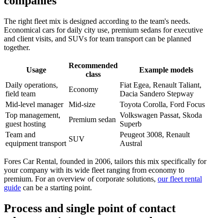
companies
The right fleet mix is designed according to the team's needs.
Economical cars for daily city use, premium sedans for executive
and client visits, and SUVs for team transport can be planned
together.
Recommended
Usage
Example models
class
Daily operations,
Fiat Egea, Renault Taliant,
Economy
field team
Dacia Sandero Stepway
Mid-level manager
Mid-size
Toyota Corolla, Ford Focus
Top management,
Volkswagen Passat, Skoda
Premium sedan
guest hosting
Superb
Team and
Peugeot 3008, Renault
SUV
equipment transport
Austral
Fores Car Rental, founded in 2006, tailors this mix specifically for
your company with its wide fleet ranging from economy to
premium. For an overview of corporate solutions,
our fleet rental
guide
can be a starting point.
Process and single point of contact