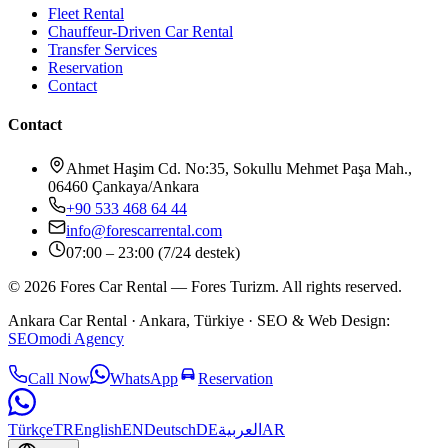
Fleet Rental
Chauffeur-Driven Car Rental
Transfer Services
Reservation
Contact
Contact
Ahmet Haşim Cd. No:35, Sokullu Mehmet Paşa Mah.,
06460 Çankaya/Ankara
+90 533 468 64 44
info@forescarrental.com
07:00 – 23:00 (7/24 destek)
©
2026
Fores Car Rental
—
Fores Turizm
.
All rights reserved.
Ankara Car Rental
· Ankara, Türkiye ·
SEO & Web Design:
SEOmodi Agency
Call Now
WhatsApp
Reservation
Türkçe
TR
English
EN
Deutsch
DE
العربية
AR