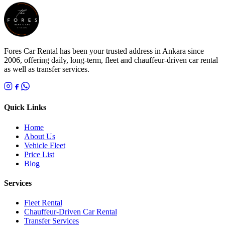
Fores Car Rental has been your trusted address in Ankara since
2006, offering daily, long-term, fleet and chauffeur-driven car rental
as well as transfer services.
Quick Links
Home
About Us
Vehicle Fleet
Price List
Blog
Services
Fleet Rental
Chauffeur-Driven Car Rental
Transfer Services