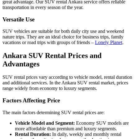
great advantage. Our SUV rental Ankara service offers reliable
transportation in every season of the year.
Versatile Use
SUV vehicles are suitable for both daily city use and weekend
nature trips. They are an ideal choice for business trips, family
vacations or road trips with groups of friends –
Lonely Planet
.
Ankara SUV Rental Prices and
Advantages
SUV rental prices vary according to vehicle model, rental duration
and additional services. In the Ankara SUV rental market, prices
range widely from economy to luxury segments.
Factors Affecting Price
The main factors determining SUV rental prices are:
Vehicle Model and Segment:
Economy SUV models are
more affordable than premium and luxury segments.
Rental Duration:
In daily, weekly and monthly rental