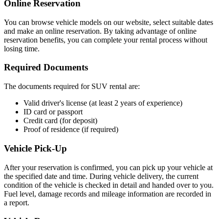
Online Reservation
You can browse vehicle models on our website, select suitable dates
and make an online reservation. By taking advantage of online
reservation benefits, you can complete your rental process without
losing time.
Required Documents
The documents required for SUV rental are:
Valid driver's license (at least 2 years of experience)
ID card or passport
Credit card (for deposit)
Proof of residence (if required)
Vehicle Pick-Up
After your reservation is confirmed, you can pick up your vehicle at
the specified date and time. During vehicle delivery, the current
condition of the vehicle is checked in detail and handed over to you.
Fuel level, damage records and mileage information are recorded in
a report.