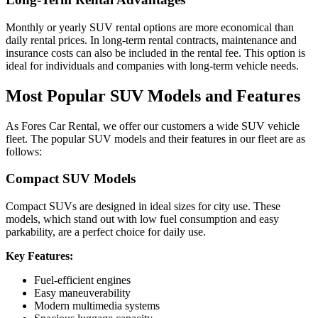
Monthly or yearly SUV rental options are more economical than
daily rental prices. In long-term rental contracts, maintenance and
insurance costs can also be included in the rental fee. This option is
ideal for individuals and companies with long-term vehicle needs.
Most Popular SUV Models and Features
As Fores Car Rental, we offer our customers a wide SUV vehicle
fleet. The popular SUV models and their features in our fleet are as
follows:
Compact SUV Models
Compact SUVs are designed in ideal sizes for city use. These
models, which stand out with low fuel consumption and easy
parkability, are a perfect choice for daily use.
Key Features:
Fuel-efficient engines
Easy maneuverability
Modern multimedia systems