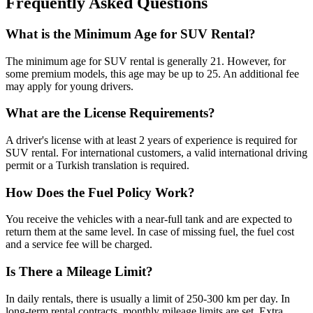
Frequently Asked Questions
What is the Minimum Age for SUV Rental?
The minimum age for SUV rental is generally 21. However, for
some premium models, this age may be up to 25. An additional fee
may apply for young drivers.
What are the License Requirements?
A driver's license with at least 2 years of experience is required for
SUV rental. For international customers, a valid international driving
permit or a Turkish translation is required.
How Does the Fuel Policy Work?
You receive the vehicles with a near-full tank and are expected to
return them at the same level. In case of missing fuel, the fuel cost
and a service fee will be charged.
Is There a Mileage Limit?
In daily rentals, there is usually a limit of 250-300 km per day. In
long-term rental contracts, monthly mileage limits are set. Extra