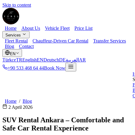
Skip to content
Home
About Us
Vehicle Fleet
Price List
Services
Fleet Rental
Chauffeur-Driven Car Rental
Transfer Services
Blog
Contact
EN
Türkçe
TR
English
EN
Deutsch
DE
العربية
AR
+90 533 468 64 44
Book Now
S
F
B
C
Home
/
Blog
2 April 2026
SUV Rental Ankara – Comfortable and
Safe Car Rental Experience