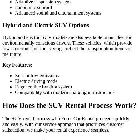
Adaptive suspension systems
Panoramic sunroof
Advanced sound and entertainment systems
Hybrid and Electric SUV Options
Hybrid and electric SUV models are also available in our fleet for
environmentally conscious drivers. These vehicles, which provide
low emissions and fuel savings, reflect the transportation trends of
the future.
Key Features:
Zero or low emissions
Electric driving mode
Regenerative braking system
Compatibility with modern charging infrastructure
How Does the SUV Rental Process Work?
The SUV rental process with Fores Car Rental proceeds quickly
and easily. With our service approach that prioritizes customer
satisfaction, we make your rental experience seamless.