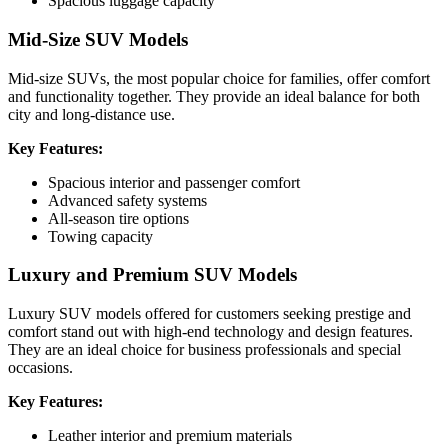
Spacious luggage capacity
Mid-Size SUV Models
Mid-size SUVs, the most popular choice for families, offer comfort
and functionality together. They provide an ideal balance for both
city and long-distance use.
Key Features:
Spacious interior and passenger comfort
Advanced safety systems
All-season tire options
Towing capacity
Luxury and Premium SUV Models
Luxury SUV models offered for customers seeking prestige and
comfort stand out with high-end technology and design features.
They are an ideal choice for business professionals and special
occasions.
Key Features:
Leather interior and premium materials