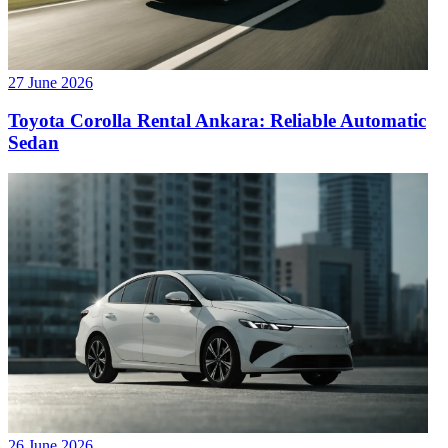
27 June 2026
Toyota Corolla Rental Ankara: Reliable Automatic
Sedan
26 June 2026