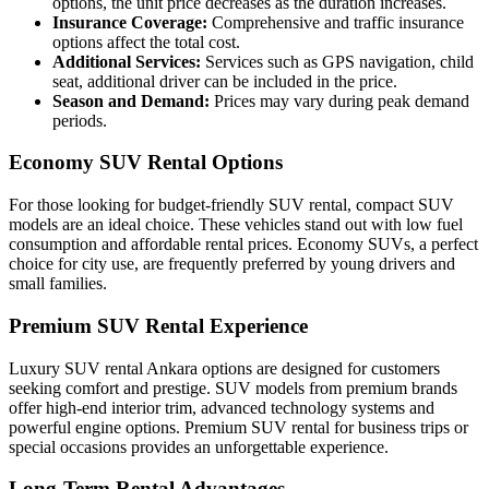
options, the unit price decreases as the duration increases.
Insurance Coverage:
Comprehensive and traffic insurance
options affect the total cost.
Additional Services:
Services such as GPS navigation, child
seat, additional driver can be included in the price.
Season and Demand:
Prices may vary during peak demand
periods.
Economy SUV Rental Options
For those looking for budget-friendly SUV rental, compact SUV
models are an ideal choice. These vehicles stand out with low fuel
consumption and affordable rental prices. Economy SUVs, a perfect
choice for city use, are frequently preferred by young drivers and
small families.
Premium SUV Rental Experience
Luxury SUV rental Ankara options are designed for customers
seeking comfort and prestige. SUV models from premium brands
offer high-end interior trim, advanced technology systems and
powerful engine options. Premium SUV rental for business trips or
special occasions provides an unforgettable experience.
Long-Term Rental Advantages