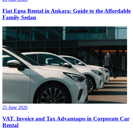
Fiat Egea Rental in Ankara: Guide to the Affordable
Family Sedan
25 June 2026
VAT, Invoice and Tax Advantages in Corporate Car
Rental