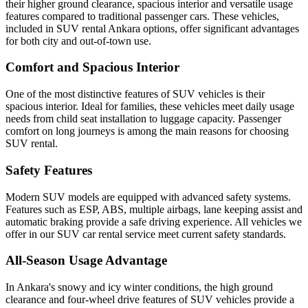
their higher ground clearance, spacious interior and versatile usage
features compared to traditional passenger cars. These vehicles,
included in SUV rental Ankara options, offer significant advantages
for both city and out-of-town use.
Comfort and Spacious Interior
One of the most distinctive features of SUV vehicles is their
spacious interior. Ideal for families, these vehicles meet daily usage
needs from child seat installation to luggage capacity. Passenger
comfort on long journeys is among the main reasons for choosing
SUV rental.
Safety Features
Modern SUV models are equipped with advanced safety systems.
Features such as ESP, ABS, multiple airbags, lane keeping assist and
automatic braking provide a safe driving experience. All vehicles we
offer in our SUV car rental service meet current safety standards.
All-Season Usage Advantage
In Ankara's snowy and icy winter conditions, the high ground
clearance and four-wheel drive features of SUV vehicles provide a