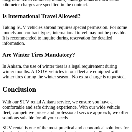
kilometer charges are specified in the contract.
Is International Travel Allowed?
Taking SUV vehicles abroad requires special permission. For some
models and contract types, international travel may not be possible.
It is recommended to inquire during reservation for detailed
information.
Are Winter Tires Mandatory?
In Ankara, the use of winter tires is a legal requirement during
winter months. All SUV vehicles in our fleet are equipped with
winter tires during the winter season. No extra charge is requested.
Conclusion
With our SUV rental Ankara service, we ensure you have a
comfortable and safe driving experience. With our wide vehicle
fleet, competitive prices and professional service approach, we offer
solutions suitable for all your needs.
SUV rental is one of the most practical and economical solutions for