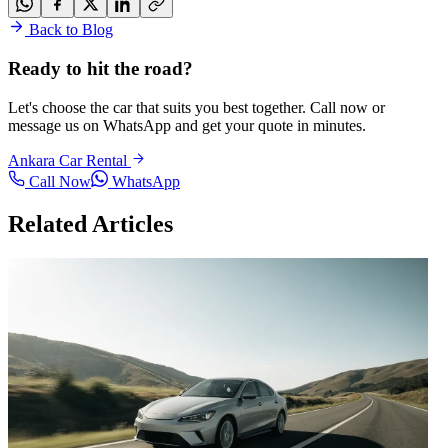
Back to Blog
Ready to hit the road?
Let's choose the car that suits you best together. Call now or
message us on WhatsApp and get your quote in minutes.
Ankara Car Rental
Call Now
WhatsApp
Related Articles