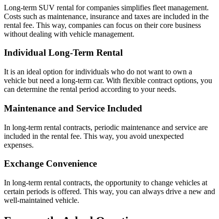
Long-term SUV rental for companies simplifies fleet management.
Costs such as maintenance, insurance and taxes are included in the
rental fee. This way, companies can focus on their core business
without dealing with vehicle management.
Individual Long-Term Rental
It is an ideal option for individuals who do not want to own a
vehicle but need a long-term car. With flexible contract options, you
can determine the rental period according to your needs.
Maintenance and Service Included
In long-term rental contracts, periodic maintenance and service are
included in the rental fee. This way, you avoid unexpected
expenses.
Exchange Convenience
In long-term rental contracts, the opportunity to change vehicles at
certain periods is offered. This way, you can always drive a new and
well-maintained vehicle.