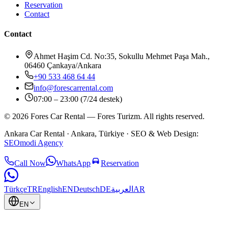
Reservation
Contact
Contact
Ahmet Haşim Cd. No:35, Sokullu Mehmet Paşa Mah.,
06460 Çankaya/Ankara
+90 533 468 64 44
info@forescarrental.com
07:00 – 23:00 (7/24 destek)
©
2026
Fores Car Rental
—
Fores Turizm
.
All rights reserved.
Ankara Car Rental
· Ankara, Türkiye ·
SEO & Web Design:
SEOmodi Agency
Call Now
WhatsApp
Reservation
Türkçe
TR
English
EN
Deutsch
DE
العربية
AR
EN