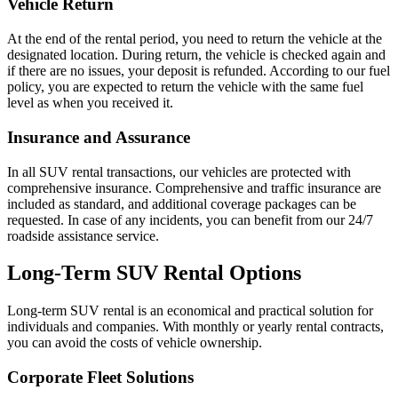
Vehicle Return
At the end of the rental period, you need to return the vehicle at the
designated location. During return, the vehicle is checked again and
if there are no issues, your deposit is refunded. According to our fuel
policy, you are expected to return the vehicle with the same fuel
level as when you received it.
Insurance and Assurance
In all SUV rental transactions, our vehicles are protected with
comprehensive insurance. Comprehensive and traffic insurance are
included as standard, and additional coverage packages can be
requested. In case of any incidents, you can benefit from our 24/7
roadside assistance service.
Long-Term SUV Rental Options
Long-term SUV rental is an economical and practical solution for
individuals and companies. With monthly or yearly rental contracts,
you can avoid the costs of vehicle ownership.
Corporate Fleet Solutions