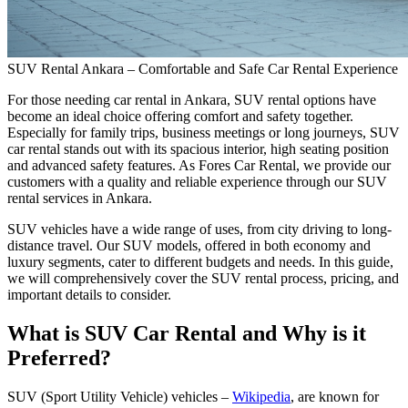
SUV Rental Ankara – Comfortable and Safe Car Rental Experience
For those needing car rental in Ankara, SUV rental options have
become an ideal choice offering comfort and safety together.
Especially for family trips, business meetings or long journeys, SUV
car rental stands out with its spacious interior, high seating position
and advanced safety features. As Fores Car Rental, we provide our
customers with a quality and reliable experience through our SUV
rental services in Ankara.
SUV vehicles have a wide range of uses, from city driving to long-
distance travel. Our SUV models, offered in both economy and
luxury segments, cater to different budgets and needs. In this guide,
we will comprehensively cover the SUV rental process, pricing, and
important details to consider.
What is SUV Car Rental and Why is it
Preferred?
SUV (Sport Utility Vehicle) vehicles –
Wikipedia
, are known for