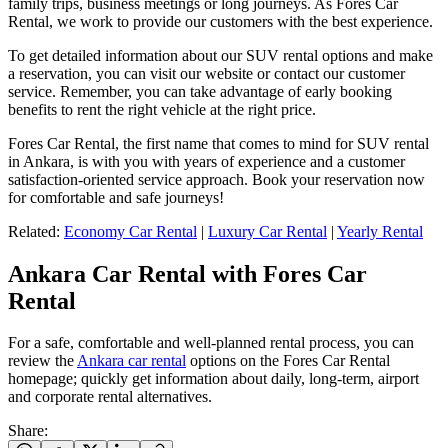
family trips, business meetings or long journeys. As Fores Car
Rental, we work to provide our customers with the best experience.
To get detailed information about our SUV rental options and make
a reservation, you can visit our website or contact our customer
service. Remember, you can take advantage of early booking
benefits to rent the right vehicle at the right price.
Fores Car Rental, the first name that comes to mind for SUV rental
in Ankara, is with you with years of experience and a customer
satisfaction-oriented service approach. Book your reservation now
for comfortable and safe journeys!
Related:
Economy Car Rental
|
Luxury Car Rental
|
Yearly Rental
Ankara Car Rental with Fores Car
Rental
For a safe, comfortable and well-planned rental process, you can
review the
Ankara car rental
options on the Fores Car Rental
homepage; quickly get information about daily, long-term, airport
and corporate rental alternatives.
Share
: