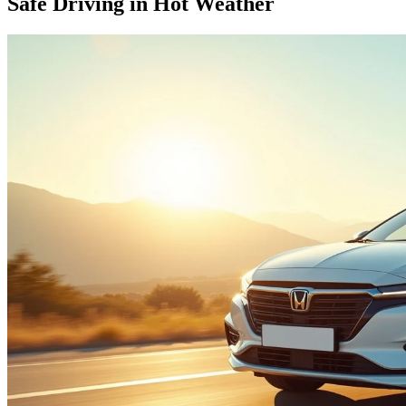
Safe Driving in Hot Weather