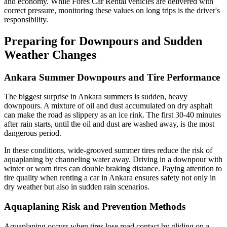
and economy. While Fores Car Rental vehicles are delivered with
correct pressure, monitoring these values on long trips is the driver's
responsibility.
Preparing for Downpours and Sudden
Weather Changes
Ankara Summer Downpours and Tire Performance
The biggest surprise in Ankara summers is sudden, heavy
downpours. A mixture of oil and dust accumulated on dry asphalt
can make the road as slippery as an ice rink. The first 30-40 minutes
after rain starts, until the oil and dust are washed away, is the most
dangerous period.
In these conditions, wide-grooved summer tires reduce the risk of
aquaplaning by channeling water away. Driving in a downpour with
winter or worn tires can double braking distance. Paying attention to
tire quality when renting a car in Ankara ensures safety not only in
dry weather but also in sudden rain scenarios.
Aquaplaning Risk and Prevention Methods
Aquaplaning occurs when tires lose road contact by gliding on a