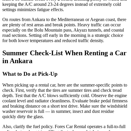
keeping the A/C around 23-24 degrees instead of extremely cold
settings minimizes fatigue effects.
On routes from Ankara to the Mediterranean or Aegean coast, there
are plenty of rest areas and break points. Heavy traffic can occur
especially on the Bolu Mountain pass, Akyazı tunnels, and coastal
road sections. Setting off early in the morning is a strategic choice
for both lower temperatures and reduced traffic density.
Summer Check-List When Renting a Car
in Ankara
What to Do at Pick-Up
When picking up a rental car, here are the summer-specific points to
check. First, verify that the tires are summer tires and check tread
depth. Test that the A/C blows sufficiently cold. Observe the engine
coolant level and radiator cleanliness. Evaluate brake pedal firmness
and braking distance on a short test drive. Make sure the windshield
washer reservoir is full — in summer, insect and dust residue
quickly dirty the glass.
Also, clarify the fuel policy. Fores Car Rental operates a full-to-full