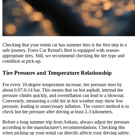
Checking that your rental car has summer tires is the first step to a
safe journey. Fores Car Rental's fleet is equipped with season-
appropriate tires. Still, we recommend checking the tire type and
condition at pick-up.
Tire Pressure and Temperature Relationship
For every 10-degree temperature increase, tire pressure rises by
about 0.07-0.14 bar. This means that on hot asphalt, internal tire
pressure climbs quickly, and overinflation can lead to a blowout.
Conversely, measuring a cold tire in hot weather may show low
pressure, leading to unnecessary inflation. The correct method is to
check hot tire pressure after driving at least 2-3 kilometers.
Before a long summer trip from Ankara, always adjust tire pressure
according to the manufacturer's recommendations. Checking this
when picking up your rental car directly affects your driving safety.