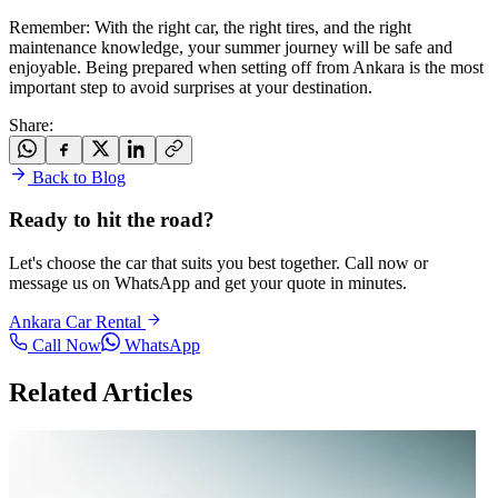
Remember: With the right car, the right tires, and the right
maintenance knowledge, your summer journey will be safe and
enjoyable. Being prepared when setting off from Ankara is the most
important step to avoid surprises at your destination.
Share
:
Back to Blog
Ready to hit the road?
Let's choose the car that suits you best together. Call now or
message us on WhatsApp and get your quote in minutes.
Ankara Car Rental
Call Now
WhatsApp
Related Articles