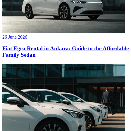
26 June 2026
Fiat Egea Rental in Ankara: Guide to the Affordable
Family Sedan