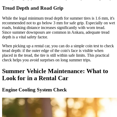
Tread Depth and Road Grip
While the legal minimum tread depth for summer tires is 1.6 mm, it's
recommended not to go below 3 mm for safe grip. Especially on wet
roads, braking distance increases significantly with worn tread.
Since summer downpours are common in Ankara, adequate tread
depth is a vital safety factor.
When picking up a rental car, you can do a simple coin test to check
tread depth: if the outer edge of the coin's face is visible when
placed in the tread, the tire is still within safe limits. This practical
check helps you avoid surprises on long summer trips.
Summer Vehicle Maintenance: What to
Look for in a Rental Car
Engine Cooling System Check