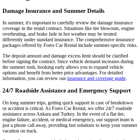
Damage Insurance and Summer Details
In summer, it's important to carefully review the damage insurance
coverage in the rental contract. Situations like tire blowouts, engine
overheating, and brake fade in hot weather may be treated
differently under standard insurance. The comprehensive insurance
packages offered by Fores Car Rental include summer-specific risks.
The deposit amount and damage excess limit should be clarified
before signing the contract. Since vehicle demand increases during
the summer rush, booking early allows you to expand vehicle
options and benefit from better price advantages. For detailed
information, you can review our
insurance and coverage guide
.
24/7 Roadside Assistance and Emergency Support
On long summer trips, getting quick support in case of breakdown
or accident is critical. As Fores Car Rental, we offer 24/7 roadside
assistance across Ankara and Turkey. In the event of a flat tire,
engine failure, accident, or medical emergency, our support team is
just a phone call away, providing fast solutions to keep your summer
vacation on track.