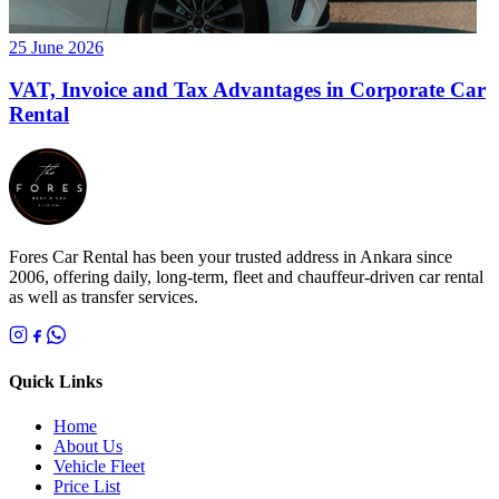
25 June 2026
VAT, Invoice and Tax Advantages in Corporate Car
Rental
Fores Car Rental has been your trusted address in Ankara since
2006, offering daily, long-term, fleet and chauffeur-driven car rental
as well as transfer services.
Quick Links
Home
About Us
Vehicle Fleet
Price List