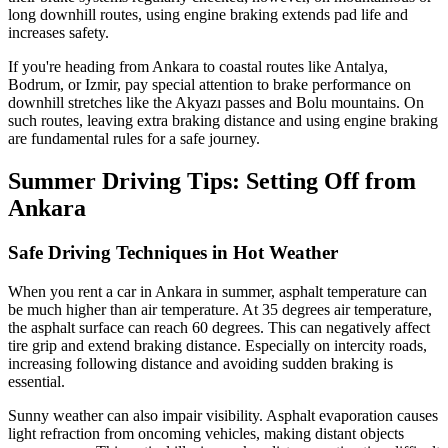
long downhill routes, using engine braking extends pad life and
increases safety.
If you're heading from Ankara to coastal routes like Antalya,
Bodrum, or Izmir, pay special attention to brake performance on
downhill stretches like the Akyazı passes and Bolu mountains. On
such routes, leaving extra braking distance and using engine braking
are fundamental rules for a safe journey.
Summer Driving Tips: Setting Off from
Ankara
Safe Driving Techniques in Hot Weather
When you rent a car in Ankara in summer, asphalt temperature can
be much higher than air temperature. At 35 degrees air temperature,
the asphalt surface can reach 60 degrees. This can negatively affect
tire grip and extend braking distance. Especially on intercity roads,
increasing following distance and avoiding sudden braking is
essential.
Sunny weather can also impair visibility. Asphalt evaporation causes
light refraction from oncoming vehicles, making distant objects