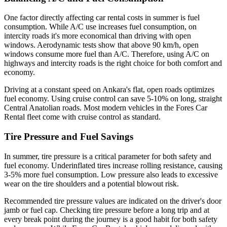
One factor directly affecting car rental costs in summer is fuel
consumption. While A/C use increases fuel consumption, on
intercity roads it's more economical than driving with open
windows. Aerodynamic tests show that above 90 km/h, open
windows consume more fuel than A/C. Therefore, using A/C on
highways and intercity roads is the right choice for both comfort and
economy.
Driving at a constant speed on Ankara's flat, open roads optimizes
fuel economy. Using cruise control can save 5-10% on long, straight
Central Anatolian roads. Most modern vehicles in the Fores Car
Rental fleet come with cruise control as standard.
Tire Pressure and Fuel Savings
In summer, tire pressure is a critical parameter for both safety and
fuel economy. Underinflated tires increase rolling resistance, causing
3-5% more fuel consumption. Low pressure also leads to excessive
wear on the tire shoulders and a potential blowout risk.
Recommended tire pressure values are indicated on the driver's door
jamb or fuel cap. Checking tire pressure before a long trip and at
every break point during the journey is a good habit for both safety