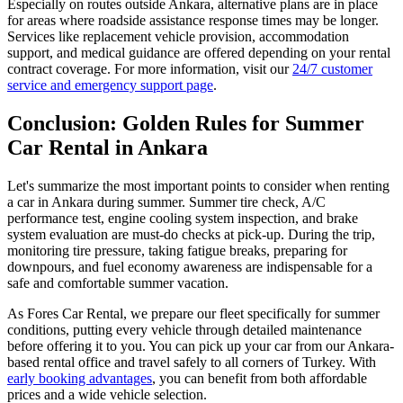
Especially on routes outside Ankara, alternative plans are in place
for areas where roadside assistance response times may be longer.
Services like replacement vehicle provision, accommodation
support, and medical guidance are offered depending on your rental
contract coverage. For more information, visit our
24/7 customer
service and emergency support page
.
Conclusion: Golden Rules for Summer
Car Rental in Ankara
Let's summarize the most important points to consider when renting
a car in Ankara during summer. Summer tire check, A/C
performance test, engine cooling system inspection, and brake
system evaluation are must-do checks at pick-up. During the trip,
monitoring tire pressure, taking fatigue breaks, preparing for
downpours, and fuel economy awareness are indispensable for a
safe and comfortable summer vacation.
As Fores Car Rental, we prepare our fleet specifically for summer
conditions, putting every vehicle through detailed maintenance
before offering it to you. You can pick up your car from our Ankara-
based rental office and travel safely to all corners of Turkey. With
early booking advantages
, you can benefit from both affordable
prices and a wide vehicle selection.