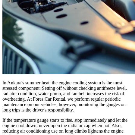
In Ankara's summer heat, the engine cooling system is the most
stressed component. Setting off without checking antifreeze level,
radiator condition, water pump, and fan belt increases the risk of
overheating. At Fores Car Rental, we perform regular periodic
maintenance on our vehicles; however, monitoring the gauges on
long trips is the driver's responsibility.
If the temperature gauge starts to rise, stop immediately and let the
engine cool down; never open the radiator cap when hot. Also,
reducing air conditioning use on long climbs lightens the engine