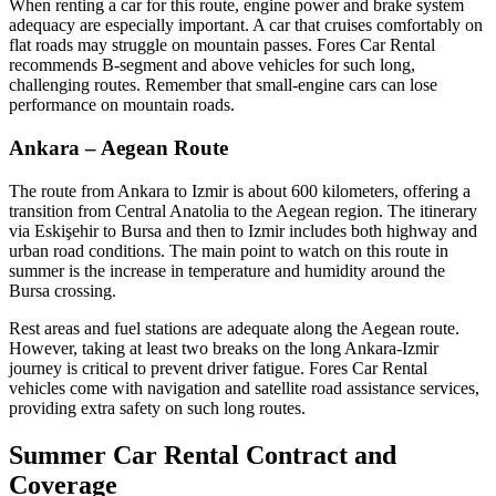
When renting a car for this route, engine power and brake system
adequacy are especially important. A car that cruises comfortably on
flat roads may struggle on mountain passes. Fores Car Rental
recommends B-segment and above vehicles for such long,
challenging routes. Remember that small-engine cars can lose
performance on mountain roads.
Ankara – Aegean Route
The route from Ankara to Izmir is about 600 kilometers, offering a
transition from Central Anatolia to the Aegean region. The itinerary
via Eskişehir to Bursa and then to Izmir includes both highway and
urban road conditions. The main point to watch on this route in
summer is the increase in temperature and humidity around the
Bursa crossing.
Rest areas and fuel stations are adequate along the Aegean route.
However, taking at least two breaks on the long Ankara-Izmir
journey is critical to prevent driver fatigue. Fores Car Rental
vehicles come with navigation and satellite road assistance services,
providing extra safety on such long routes.
Summer Car Rental Contract and
Coverage