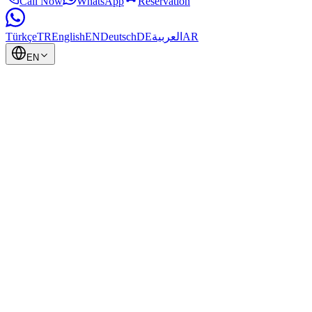
Call Now
WhatsApp
Reservation
Türkçe
TR
English
EN
Deutsch
DE
العربية
AR
EN