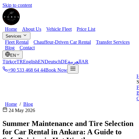
Skip to content
Home
About Us
Vehicle Fleet
Price List
Services
Fleet Rental
Chauffeur-Driven Car Rental
Transfer Services
Blog
Contact
EN
Türkçe
TR
English
EN
Deutsch
DE
العربية
AR
+90 533 468 64 44
Book Now
S
F
B
C
Home
/
Blog
24 May 2026
Summer Maintenance and Tire Selection
for Car Rental in Ankara: A Guide to