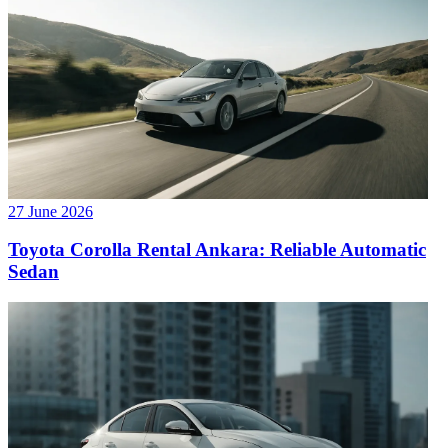
27 June 2026
Toyota Corolla Rental Ankara: Reliable Automatic
Sedan