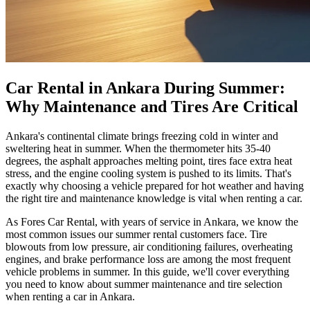
Car Rental in Ankara During Summer:
Why Maintenance and Tires Are Critical
Ankara's continental climate brings freezing cold in winter and
sweltering heat in summer. When the thermometer hits 35-40
degrees, the asphalt approaches melting point, tires face extra heat
stress, and the engine cooling system is pushed to its limits. That's
exactly why choosing a vehicle prepared for hot weather and having
the right tire and maintenance knowledge is vital when renting a car.
As Fores Car Rental, with years of service in Ankara, we know the
most common issues our summer rental customers face. Tire
blowouts from low pressure, air conditioning failures, overheating
engines, and brake performance loss are among the most frequent
vehicle problems in summer. In this guide, we'll cover everything
you need to know about summer maintenance and tire selection
when renting a car in Ankara.