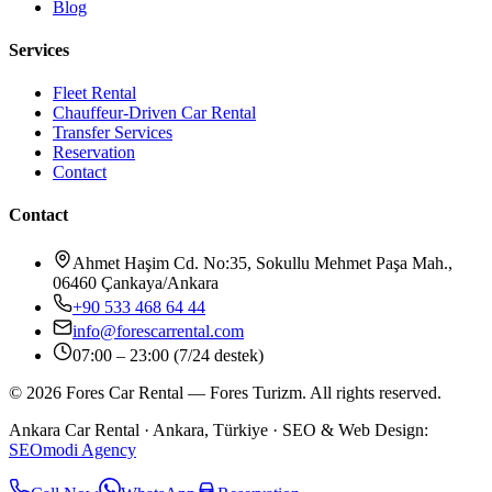
Blog
Services
Fleet Rental
Chauffeur-Driven Car Rental
Transfer Services
Reservation
Contact
Contact
Ahmet Haşim Cd. No:35, Sokullu Mehmet Paşa Mah.,
06460 Çankaya/Ankara
+90 533 468 64 44
info@forescarrental.com
07:00 – 23:00 (7/24 destek)
©
2026
Fores Car Rental
—
Fores Turizm
.
All rights reserved.
Ankara Car Rental
· Ankara, Türkiye ·
SEO & Web Design:
SEOmodi Agency