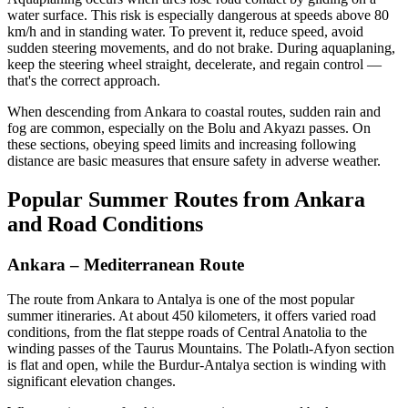
water surface. This risk is especially dangerous at speeds above 80
km/h and in standing water. To prevent it, reduce speed, avoid
sudden steering movements, and do not brake. During aquaplaning,
keep the steering wheel straight, decelerate, and regain control —
that's the correct approach.
When descending from Ankara to coastal routes, sudden rain and
fog are common, especially on the Bolu and Akyazı passes. On
these sections, obeying speed limits and increasing following
distance are basic measures that ensure safety in adverse weather.
Popular Summer Routes from Ankara
and Road Conditions
Ankara – Mediterranean Route
The route from Ankara to Antalya is one of the most popular
summer itineraries. At about 450 kilometers, it offers varied road
conditions, from the flat steppe roads of Central Anatolia to the
winding passes of the Taurus Mountains. The Polatlı-Afyon section
is flat and open, while the Burdur-Antalya section is winding with
significant elevation changes.