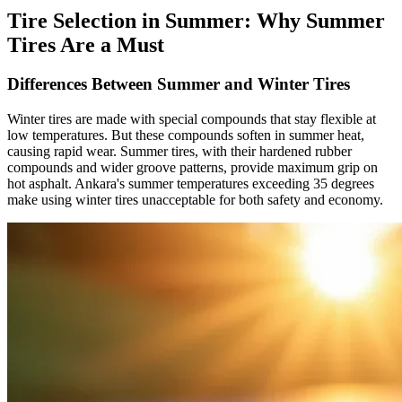
Tire Selection in Summer: Why Summer
Tires Are a Must
Differences Between Summer and Winter Tires
Winter tires are made with special compounds that stay flexible at
low temperatures. But these compounds soften in summer heat,
causing rapid wear. Summer tires, with their hardened rubber
compounds and wider groove patterns, provide maximum grip on
hot asphalt. Ankara's summer temperatures exceeding 35 degrees
make using winter tires unacceptable for both safety and economy.