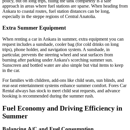
policy, but on long trips, filling the tank completely is a safe
approach in areas where fuel stations are sparse. When heading from
Ankara to coastal routes, fuel station distances can be long,
especially in the steppe regions of Central Anatolia.
Extra Summer Equipment
When renting a car in Ankara in summer, extra equipment you can
request includes a sunshade, cooler bag (for cold drinks on long
trips), phone holder, and navigation system. A sunshade, in
particular, prevents the steering wheel and seat surfaces from
burning after parking under Ankara's scorching summer sun.
Sunscreen and bottled water are also simple but vital items to keep
in the car.
For families with children, add-ons like child seats, sun blinds, and
rear-seat entertainment systems enhance summer comfort. Fores Car
Rental always has stock to meet child seat requests, and advance
booking is recommended during the summer rush.
Fuel Economy and Driving Efficiency in
Summer
Balancing A/C and Fuel Consumption