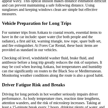
appear wavy. This optical illusion makes distance estimation difficult
and can prevent maintaining a safe following distance. Using
sunglasses and keeping windows clean are simple but effective
measures.
Vehicle Preparation for Long Trips
For summer trips from Ankara to coastal resorts, essential items to
have in the car include: spare water (for both people and the
radiator), a first aid kit, warning triangle, tow rope, spare bulb set,
and fire extinguisher. At Fores Car Rental, these basic items are
provided as standard in our vehicles.
Checking oil level, windshield washer fluid, brake fluid, and
antifreeze before a long trip greatly reduces the risk of surprises. It
may be cool when leaving Ankara, but temperatures and humidity
can rise significantly on routes to the Black Sea or Mediterranean.
Monitoring weather conditions along the route is also a good habit.
Driver Fatigue Risk and Breaks
Driving for long periods in hot weather seriously impairs driver
performance. As body temperature rises, reaction time lengthens,
attention wanders, and the risk of microsleep increases. Taking at
least a 15-minute break every 2 hours, drinking plenty of water, and