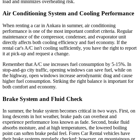
load and minimizes overheating risk.
Air Conditioning System and Cooling Performance
When renting a car in Ankara in summer, air conditioning
performance is one of the most important comfort criteria. Regular
maintenance of the compressor, condenser, and evaporator unit
directly affects both cooling efficiency and fuel economy. If the
rental car's A/C isn't cooling sufficiently, you have the right to report
it at pick-up and request a change.
Remember that A/C use increases fuel consumption by 5-15%. In
stop-and-go city traffic, opening windows can save fuel, while on
the highway, open windows increase aerodynamic drag and cause
higher fuel consumption. Striking the right balance is important for
both comfort and economy.
Brake System and Fluid Check
In summer, the brake system becomes critical in two ways. First, on
long descents in hot weather, brake pads can overheat and
experience performance loss known as fade. Second, brake fluid
absorbs moisture, and at high temperatures, the lowered boiling
point can soften brake pedal feel. Fores Car Rental vehicles have
their brake systems regularly checked; however, on mountainous or